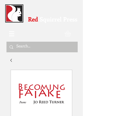
Red
Squirrel Press