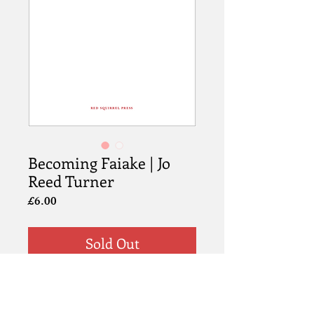
Becoming Faiake | Jo
Reed Turner
Price
£6.00
Sold Out
Info