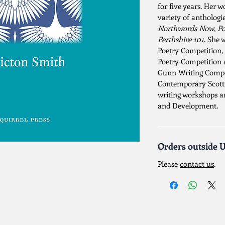
for five years. Her 
variety of anthologi
Northwords Now
,
Po
Perthshire 101
. She 
Poetry Competition
Poetry Competition 
Gunn Writing Compet
Contemporary Scottis
writing workshops 
and Development.
Orders outside 
Please
contact us
.