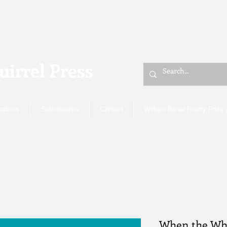
uirrel Press
cations
Submissions
Contact
William Bonar Poetry Prize
When the Wh