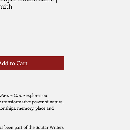
Smith
Add to Cart
 Swans Came
explores our
 transformative power of nature,
ationships, memory, place and
s been part of the Soutar Writers