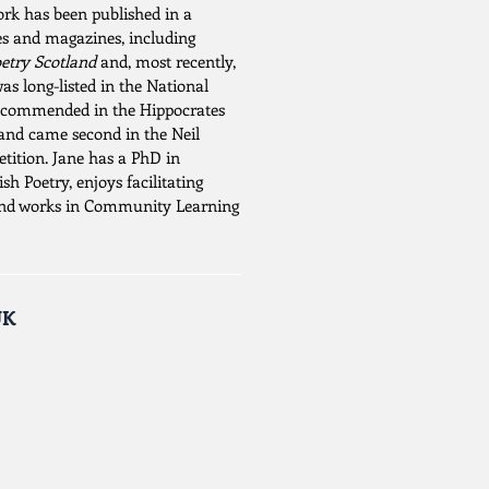
work has been published in a
es and magazines, including
etry Scotland
and, most recently,
was long-listed in the National
, commended in the Hippocrates
and came second in the Neil
ition. Jane has a PhD in
h Poetry, enjoys facilitating
and works in Community Learning
UK