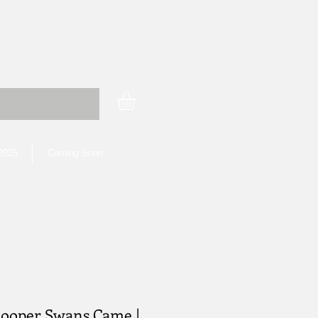
 2025
Coming Soon
ooper Swans Came |