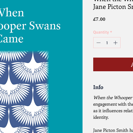
Jane Picton 
Price
£7.00
Quantity
*
Info
When the Whooper
engagement with the
as it influences rel
identity.
Jane Picton Smith ha