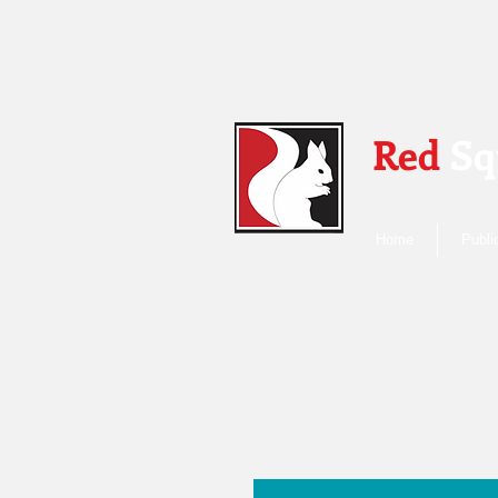
Red
Sq
Home
Publi