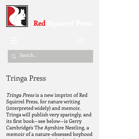
Red
Squirrel Press
Tringa Press
Tringa Press
is a new imprint of Red
Squirrel Press, for nature writing
(interpreted widely) and memoir.
Tringa will publish very sparingly, and
its first book—see below—is Gerry
Cambridge's The Ayrshire Nestling, a
memoir of a nature-obsessed boyhood