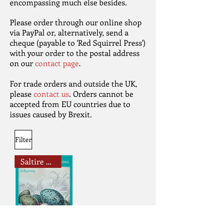
encompassing much else besides.
Please order through our online shop
via PayPal or, alternatively, send a
cheque (payable to 'Red Squirrel Press')
with your order to the postal address
on our
contact page
.
For trade orders and outside the UK,
please
contact us
. Orders cannot be
accepted from EU countries due to
issues caused by Brexit.
Filter
Saltire Book Award Shortlistee