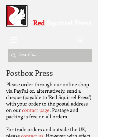
Red
Squirrel Press
Postbox Press
Please order through our online shop
via PayPal or, alternatively, send a
cheque (payable to 'Red Squirrel Press')
with your order to the postal address
on our
contact page
. Postage and
packing is free on all orders.
For trade orders and outside the UK,
please
contact us
. However, with effect