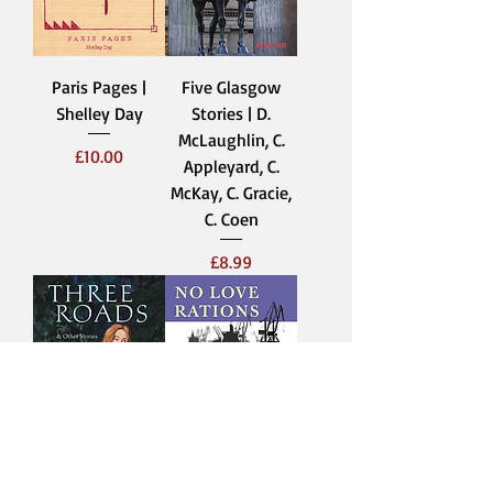
Paris Pages |
Five Glasgow
Shelley Day
Stories | D.
McLaughlin, C.
Price
£10.00
Appleyard, C.
McKay, C. Gracie,
C. Coen
Price
£8.99