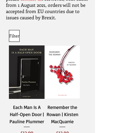
from 1 August 2021, orders will not be
accepted from EU countries due to
issues caused by Brexit.
Filter
Each Man Is A
Remember the
Half-Open Door |
Rowan | Kirsten
Pauline Plummer
MacQuarrie
Price
Price
£12.00
£12.99