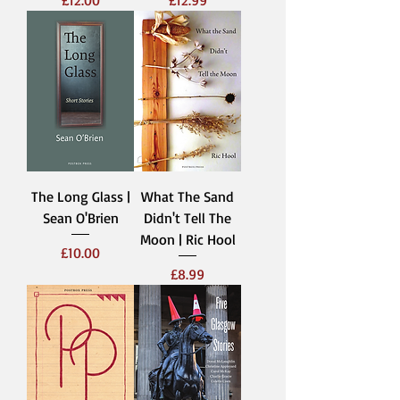
The Long Glass |
What The Sand
Sean O'Brien
Didn't Tell The
Moon | Ric Hool
Price
£10.00
Price
£8.99