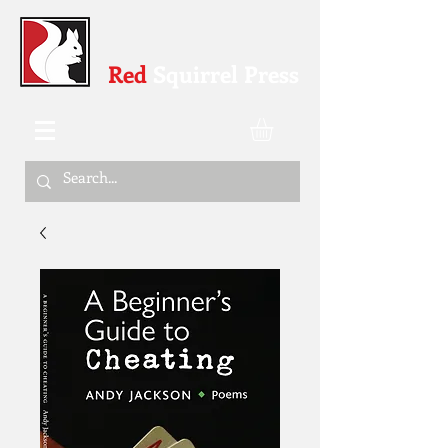
Red
Squirrel Press