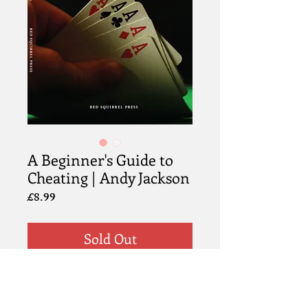
A Beginner's Guide to
Cheating | Andy Jackson
Price
£8.99
Sold Out
Information