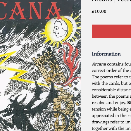
Price
£10.00
Information
Arcana
contains fou
correct order of the
The poems refer to t
with the cards, but 
considerable distanc
between the poems an
resolve and enjoy.
Bi
tension while being 
appreciated in their
drawings refer to i
together with the i