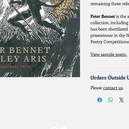
remaining three refe
Peter Bennet
is the 
collection, includin
has been shortlisted 
prizewinner in the 
Poetry Competitions
View sample poem.
Orders Outside 
Please
contact us
.