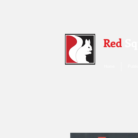
Red
Sq
Home
Publi