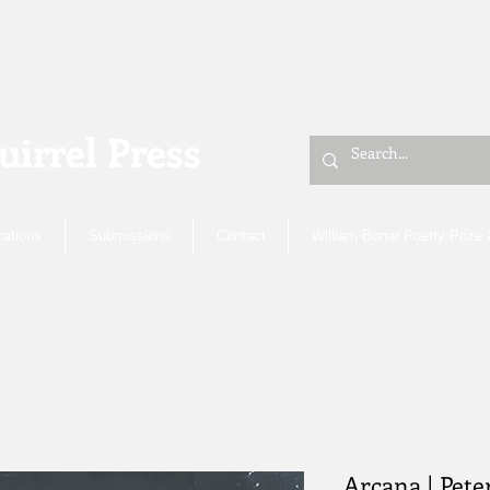
uirrel Press
cations
Submissions
Contact
William Bonar Poetry Prize
Arcana | Pete