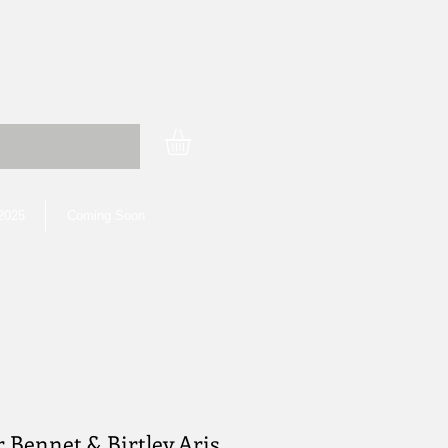
 2025
Coming Soon
r Bennet & Birtley Aris