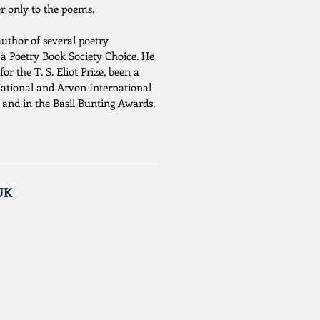
r only to the poems.
author of several poetry
g a Poetry Book Society Choice. He
for the T. S. Eliot Prize, been a
National and Arvon International
 and in the Basil Bunting Awards.
UK