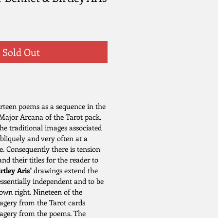
Sold Out
rteen poems as a sequence in the
 Major Arcana of the Tarot pack.
he traditional images associated
obliquely and very often at a
e. Consequently there is tension
d their titles for the reader to
rtley Aris'
drawings extend the
essentially independent and to be
 own right. Nineteen of the
magery from the Tarot cards
magery from the poems. The