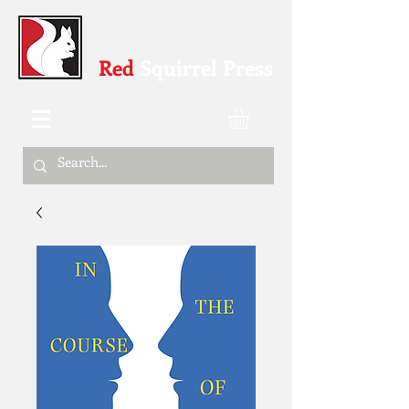
Red
Squirrel Press