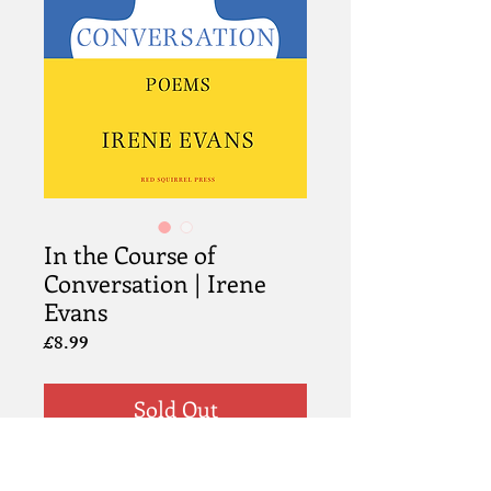
In the Course of
Conversation | Irene
Evans
Price
£8.99
Sold Out
Info