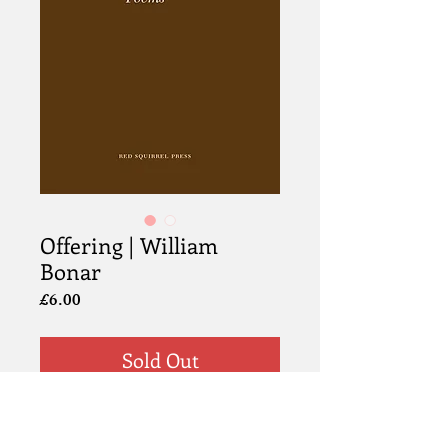
Offering | William
Bonar
Price
£6.00
Sold Out
Information