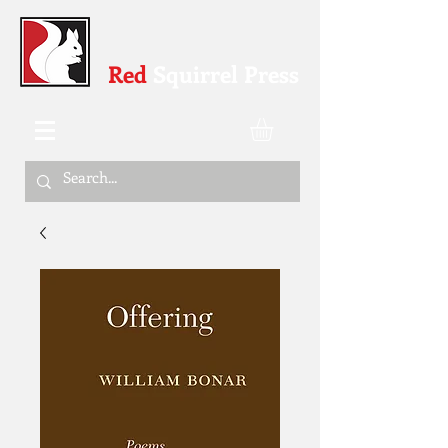
Red
Squirrel Press