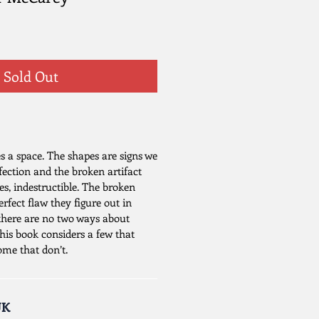
Sold Out
 a space. The shapes are signs we
rfection and the broken artifact
ses, indestructible. The broken
perfect flaw they figure out in
t there are no two ways about
This book considers a few that
ome that don’t.
UK