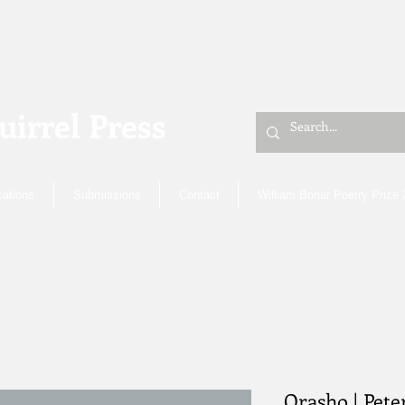
uirrel Press
cations
Submissions
Contact
William Bonar Poetry Prize
Orasho | Pet