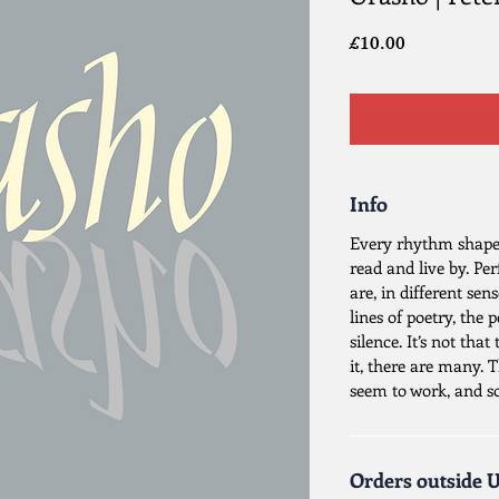
Price
£10.00
Info
Every rhythm shapes
read and live by. Pe
are, in different sen
lines of poetry, the 
silence. It’s not tha
it, there are many. 
seem to work, and s
Orders outside 