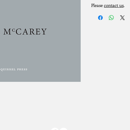
Please
contact us
.