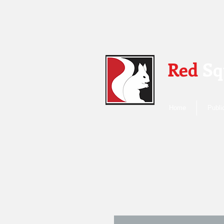
Red
Sq
Home
Publi