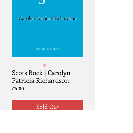
Scots Rock | Carolyn
Patricia Richardson
Price
£6.00
Sold Out
Information