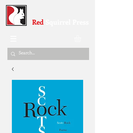
Red
Squirrel Press