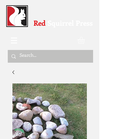
Red
Squirrel Press