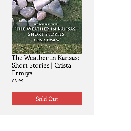
The Weather in Kansas:
Short Stories | Crista
Ermiya
Price
£8.99
Sold Out
Info
From a boy on a 1970s London